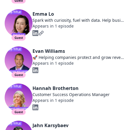
Guest
Emma Lo
Spark with curiosity, fuel with data. Help business accelerate in customer-led growth | Founder, Entrepreneur, Revenue Operations & Customer Success leader
Appears in 1 episode
Guest
Evan Williams
🚀 Helping companies protect and grow revenue | Customer Success Leader and Advisor | Specializing in Cybersecurity, Professional Services, EdTech
Appears in 1 episode
Guest
Hannah Brotherton
Customer Success Operations Manager
Appears in 1 episode
Guest
Jahn Karsybaev