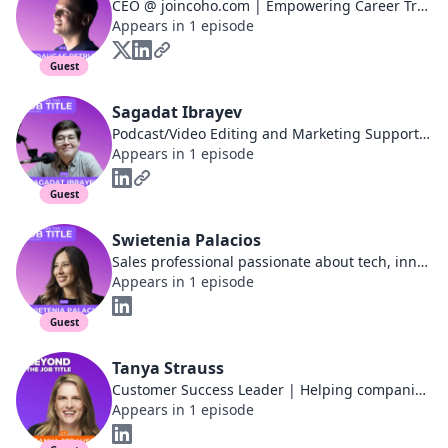
CEO @ joincoho.com | Empowering Career Transformations
Appears in 1 episode
Guest
Sagadat Ibrayev
Podcast/Video Editing and Marketing Support at Ivy Podcast
Appears in 1 episode
Guest
Swietenia Palacios
Sales professional passionate about tech, innovation, and personal development.
Appears in 1 episode
Guest
Tanya Strauss
Customer Success Leader | Helping companies decrease customer churn, improve NRR, and make their customers raving fans.
Appears in 1 episode