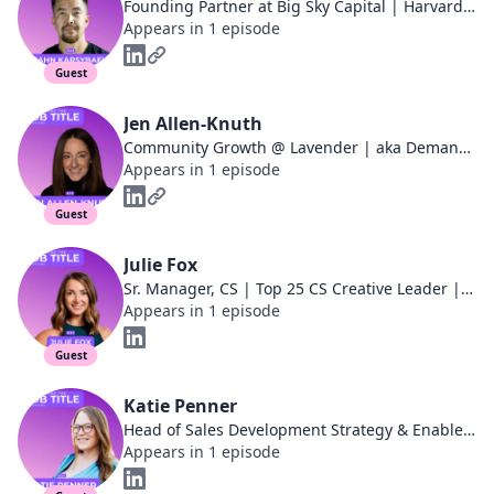
Founding Partner at Big Sky Capital | Harvard Business School | Ivy Podcast
Appears in 1 episode
Guest
Jen Allen-Knuth
Community Growth @ Lavender | aka DemandJen | SKO & Event Speaker | Co-Host, Jen vs. Will
Appears in 1 episode
Guest
Julie Fox
Sr. Manager, CS | Top 25 CS Creative Leader | CS Speaker, Podcast guest, and Blogger
Appears in 1 episode
Guest
Katie Penner
Head of Sales Development Strategy & Enablement at Sendoso
Appears in 1 episode