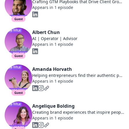
Crafting GTM Playbooks that Drive Client Growth | GTM and CS Leader
Appears in 1 episode
Guest
Albert Chun
AI | Operator | Advisor
Appears in 1 episode
Guest
Amanda Horvath
Helping entrepreneurs find their authentic path to online income by using Human Design
Appears in 1 episode
Guest
Angelique Bolding
Creating brand experiences that inspire people to live well
Appears in 1 episode