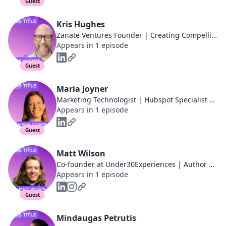
Guest
Kris Hughes
Zanate Ventures Founder | Creating Compelling Content for Scaling Startups + Agencies
Appears in 1 episode
Guest
Maria Joyner
Marketing Technologist | Hubspot Specialist | Growth Strategist | Marketing Automation Expert | B2B Demand Gen | 4X Founder
Appears in 1 episode
Guest
Matt Wilson
Co-founder at Under30Experiences | Author of the Millennial Travel Guidebook
Appears in 1 episode
Guest
Mindaugas Petrutis