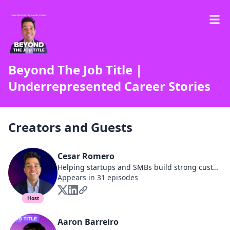
Beyond The Job Title |
Underrepresented Career Stories
Creators and Guests
Cesar Romero
Helping startups and SMBs build strong customer relationships that drive product adoption, reduce churn, and increase revenue | Community-Driven | Podcast Host
Appears in 31 episodes
Host
Aaron Barreiro