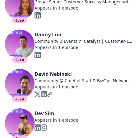
Global Senior Customer Success Manager with a passion for Customer Led Growth
Appears in 1 episode
Guest
Danny Luu
Community & Events @ Catalyst | Customer-Led Growth 🚀
Appears in 1 episode
Guest
David Nebinski
Community @ Chief of Staff & BizOps Networks | 260+ episode podcast
Appears in 1 episode
Guest
Dev Sim
Appears in 1 episode