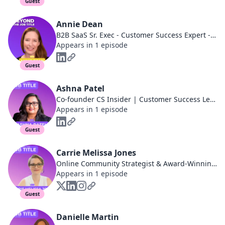
Guest
Annie Dean
B2B SaaS Sr. Exec - Customer Success Expert - Entrepreneur - Ex-LinkedIn
Appears in 1 episode
Guest
Ashna Patel
Co-founder CS Insider | Customer Success Leader
Appears in 1 episode
Guest
Carrie Melissa Jones
Online Community Strategist & Award-Winning Author
Appears in 1 episode
Guest
Danielle Martin