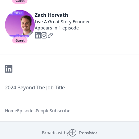
Guest
Zach Horvath
Live A Great Story Founder
Appears in 1 episode
Guest
2024 Beyond The Job Title
Home
Episodes
People
Subscribe
Broadcast by