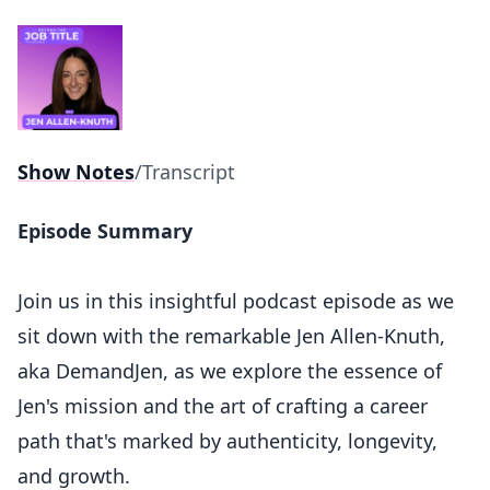
Show Notes
/
Transcript
Episode Summary
Join us in this insightful podcast episode as we
sit down with the remarkable Jen Allen-Knuth,
aka DemandJen, as we explore the essence of
Jen's mission and the art of crafting a career
path that's marked by authenticity, longevity,
and growth.