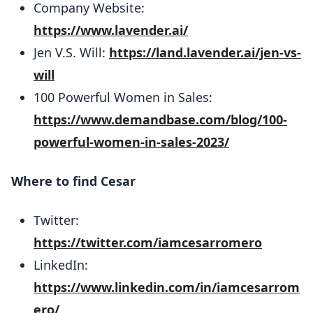
Company Website:
https://www.lavender.ai/
Jen V.S. Will:
https://land.lavender.ai/jen-vs-
will
100 Powerful Women in Sales: ​​
https://www.demandbase.com/blog/100-
powerful-women-in-sales-2023/
Where to find Cesar
Twitter:
https://twitter.com/iamcesarromero
LinkedIn:
https://www.linkedin.com/in/iamcesarrom
ero/