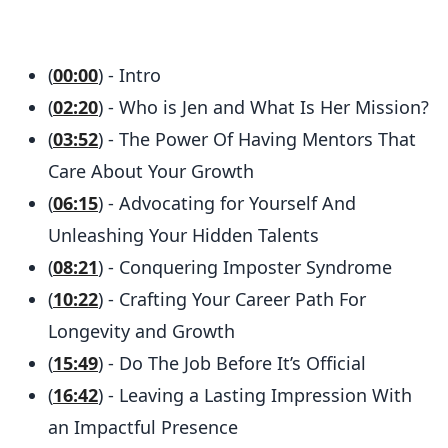
(
00:00
) - Intro
(
02:20
) - Who is Jen and What Is Her Mission?
(
03:52
) - The Power Of Having Mentors That
Care About Your Growth
(
06:15
) - Advocating for Yourself And
Unleashing Your Hidden Talents
(
08:21
) - Conquering Imposter Syndrome
(
10:22
) - Crafting Your Career Path For
Longevity and Growth
(
15:49
) - Do The Job Before It’s Official
(
16:42
) - Leaving a Lasting Impression With
an Impactful Presence