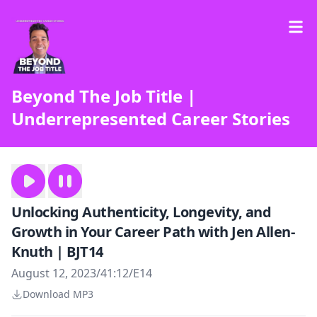
Beyond The Job Title |
Underrepresented Career Stories
Unlocking Authenticity, Longevity, and
Growth in Your Career Path with Jen Allen-
Knuth | BJT14
August 12, 2023
/
41:12
/
E14
Download MP3