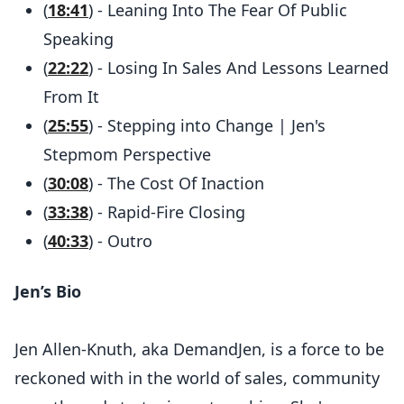
(
18:41
) - Leaning Into The Fear Of Public
Speaking
(
22:22
) - Losing In Sales And Lessons Learned
From It
(
25:55
) - Stepping into Change | Jen's
Stepmom Perspective
(
30:08
) - The Cost Of Inaction
(
33:38
) - Rapid-Fire Closing
(
40:33
) - Outro
Jen’s Bio
Jen Allen-Knuth, aka DemandJen, is a force to be
reckoned with in the world of sales, community