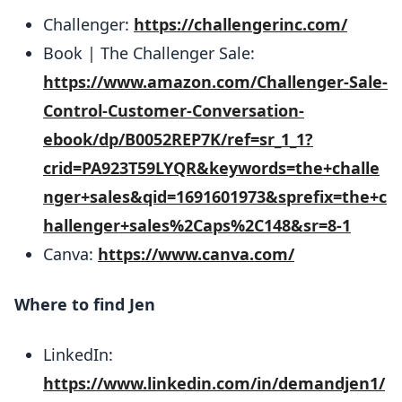
Challenger:
https://challengerinc.com/
Book | The Challenger Sale:
https://www.amazon.com/Challenger-Sale-
Control-Customer-Conversation-
ebook/dp/B0052REP7K/ref=sr_1_1?
crid=PA923T59LYQR&keywords=the+challe
nger+sales&qid=1691601973&sprefix=the+c
hallenger+sales%2Caps%2C148&sr=8-1
Canva:
https://www.canva.com/
Where to find Jen
LinkedIn:
https://www.linkedin.com/in/demandjen1/