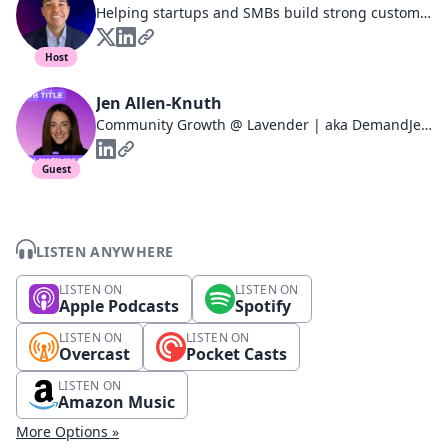
Helping startups and SMBs build strong customer relationships that drive product adoption, reduce churn, and increase revenue | Community-Driven | Podcast Host
Host
Jen Allen-Knuth
Community Growth @ Lavender | aka DemandJen | SKO & Event Speaker | Co-Host, Jen vs. Will
Guest
LISTEN ANYWHERE
LISTEN ON
LISTEN ON
Apple Podcasts
Spotify
LISTEN ON
LISTEN ON
Overcast
Pocket Casts
LISTEN ON
Amazon Music
More Options »