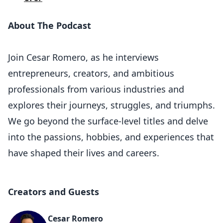
About The Podcast
Join Cesar Romero, as he interviews
entrepreneurs, creators, and ambitious
professionals from various industries and
explores their journeys, struggles, and triumphs.
We go beyond the surface-level titles and delve
into the passions, hobbies, and experiences that
have shaped their lives and careers.
Creators and Guests
Cesar Romero