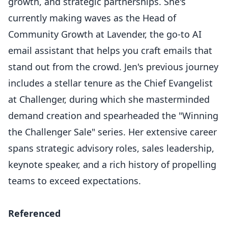
growth, and strategic partnerships. She's
currently making waves as the Head of
Community Growth at Lavender, the go-to AI
email assistant that helps you craft emails that
stand out from the crowd. Jen's previous journey
includes a stellar tenure as the Chief Evangelist
at Challenger, during which she masterminded
demand creation and spearheaded the "Winning
the Challenger Sale" series. Her extensive career
spans strategic advisory roles, sales leadership,
keynote speaker, and a rich history of propelling
teams to exceed expectations.
Referenced